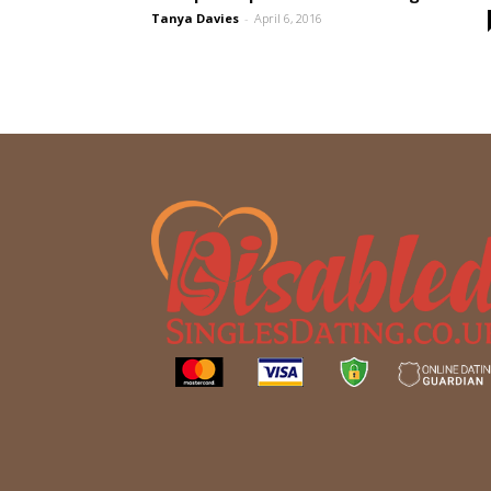
Tanya Davies
-
April 6, 2016