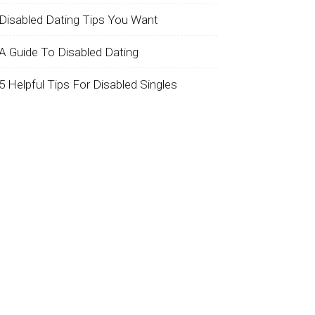
Disabled Dating Tips You Want
A Guide To Disabled Dating
5 Helpful Tips For Disabled Singles