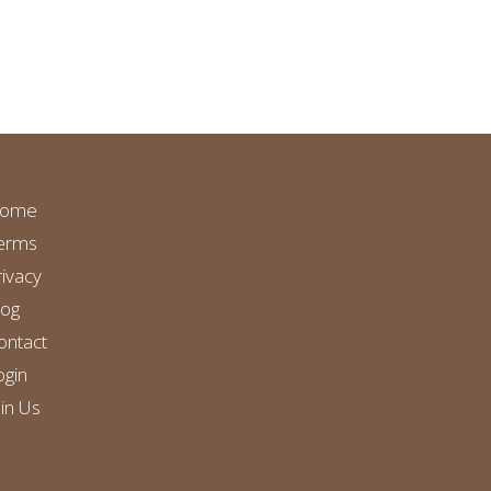
ome
erms
rivacy
log
ontact
ogin
oin Us