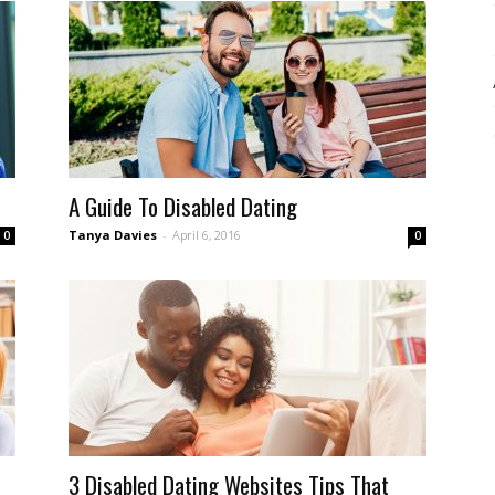
A Guide To Disabled Dating
Tanya Davies
-
April 6, 2016
0
0
3 Disabled Dating Websites Tips That