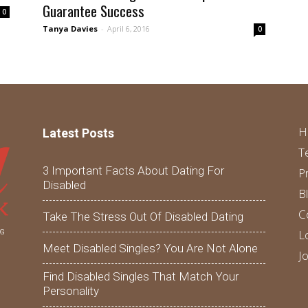
Guarantee Success
0
Tanya Davies
-
April 6, 2016
0
H
Latest Posts
T
3 Important Facts About Dating For
P
Disabled
B
C
Take The Stress Out Of Disabled Dating
L
Meet Disabled Singles? You Are Not Alone
J
Find Disabled Singles That Match Your
Personality