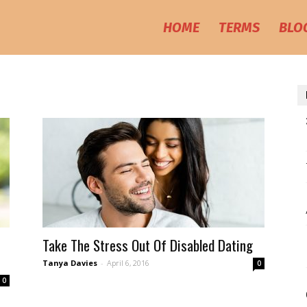
HOME
TERMS
BLO
Take The Stress Out Of Disabled Dating
Tanya Davies
-
April 6, 2016
0
0