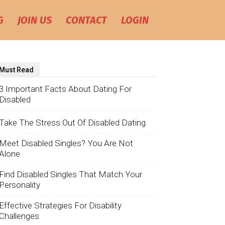
G
JOIN US
CONTACT
LOGIN
Must Read
3 Important Facts About Dating For
Disabled
Take The Stress Out Of Disabled Dating
Meet Disabled Singles? You Are Not
Alone
Find Disabled Singles That Match Your
Personality
Effective Strategies For Disability
Challenges