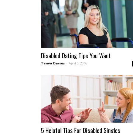
Leading
Disability
Disabled Dating Tips You Want
Tanya Davies
-
April 6, 2016
Dating
Site
5 Helpful Tips For Disabled Singles