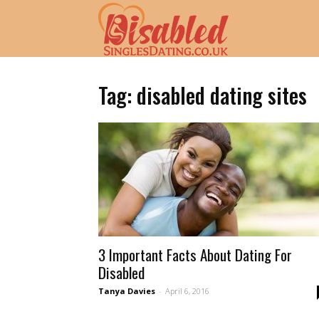
Disabled
Singles
Tag: disabled dating sites
Dating
UK
3 Important Facts About Dating For
|
Disabled
Tanya Davies
-
April 6, 2016
UK's